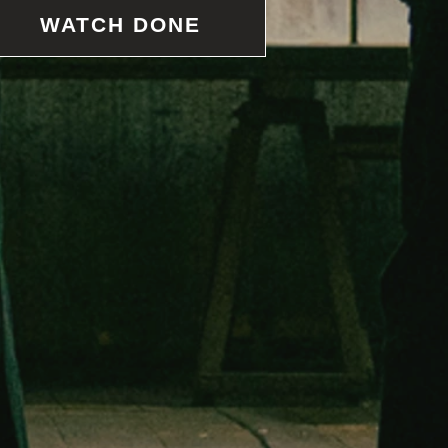
WATCH DONE