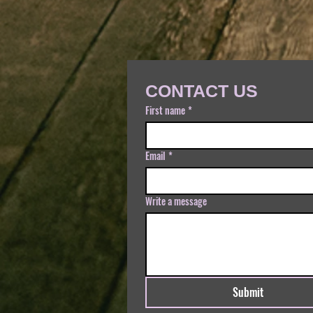
CONTACT US
First name
*
Email
*
Write a message
Submit