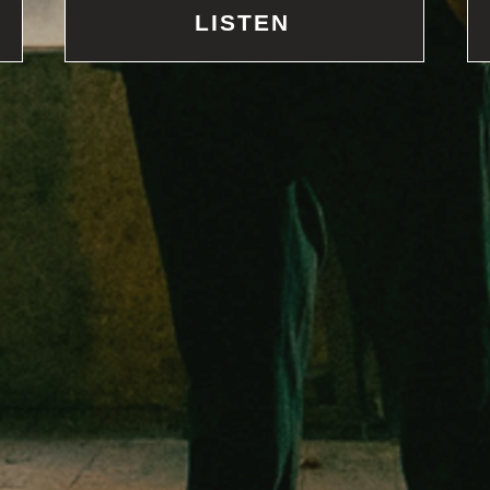
LISTEN