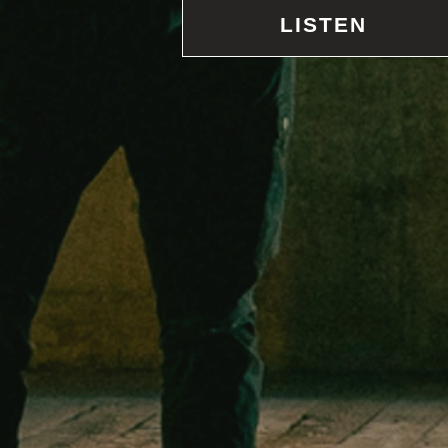
LISTEN