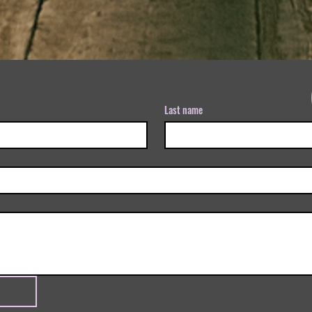
Last name